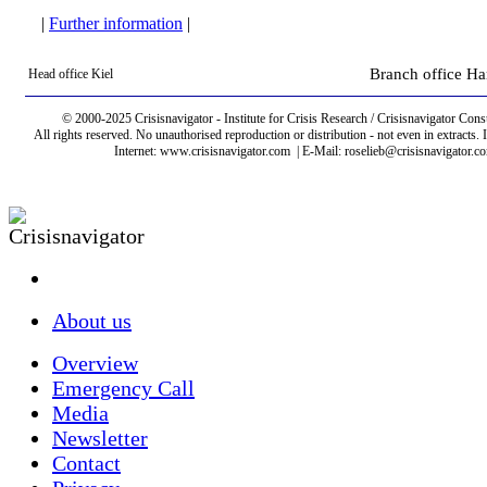
|
Further information
|
Branch office H
Head office Kiel
© 2000-2025 Crisisnavigator - Institute for Crisis Research / Crisisnavigator Consu
All rights reserved. No unauthorised reproduction or distribution - not even in extract
Internet: www.crisisnavigator.com | E-Mail: roselieb@crisisnavigator.c
About us
Overview
Emergency Call
Media
Newsletter
Contact