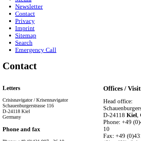
Newsletter
Contact
Privacy
Imprint
Sitemap
Search
Emergency Call
Contact
Letters
Offices / Visi
Crisisnavigator / Krisennavigator
Head office:
Schauenburgerstrasse 116
Schauenburgers
D-24118 Kiel
D-24118
Kiel
,
Germany
Phone: +49 (0)
10
Phone and fax
Fax: +49 (0)43