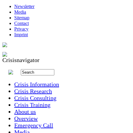
Newsletter
Media
Sitemap
Contact
Privacy
Imprint
Crisis Information
Crisis Research
Crisis Consulting
Crisis Training
About us
Overview
Emergency Call
Media