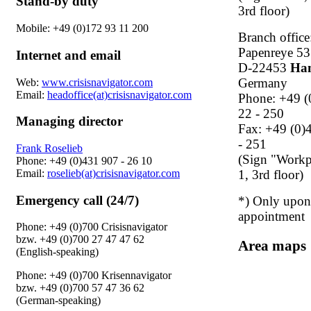
Stand-by duty
3rd floor)
Mobile: +49 (0)172 93 11 200
Branch office
Papenreye 53 
Internet and email
D-22453
Ha
Germany
Web:
www.crisisnavigator.com
Email:
headoffice(at)crisisnavigator.com
Phone: +49 (
22 - 250
Managing director
Fax: +49 (0)
- 251
Frank Roselieb
(Sign "Workpo
Phone: +49 (0)431 907 - 26 10
Email:
roselieb(at)crisisnavigator.com
1, 3rd floor)
Emergency call (24/7)
*) Only upon
appointment
Phone: +49 (0)700 Crisisnavigator
bzw. +49 (0)700 27 47 47 62
Area maps
(English-speaking)
Phone: +49 (0)700 Krisennavigator
bzw. +49 (0)700 57 47 36 62
(German-speaking)