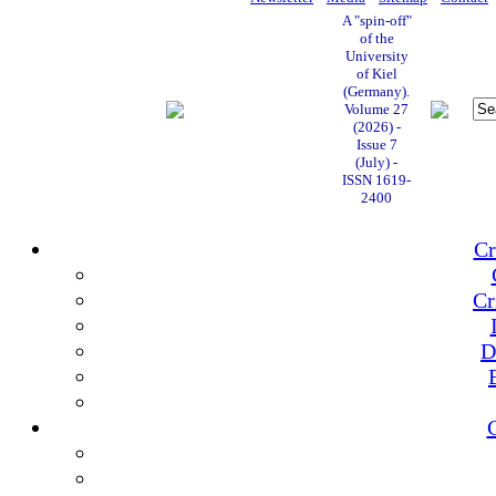
A "spin-off"
of the
University
of Kiel
(Germany).
Volume 27
(2026) -
Issue 7
(July) -
ISSN 1619-
2400
Cr
Cr
D
C