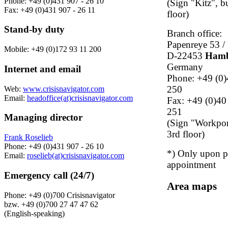
Phone: +49 (0)431 907 - 26 10
(Sign "Kitz", b
Fax: +49 (0)431 907 - 26 11
floor)
Stand-by duty
Branch office:
Papenreye 53 / 
Mobile: +49 (0)172 93 11 200
D-22453
Ham
Germany
Internet and email
Phone: +49 (0)
250
Web:
www.crisisnavigator.com
Email:
headoffice(at)crisisnavigator.com
Fax: +49 (0)40
251
Managing director
(Sign "Workport
3rd floor)
Frank Roselieb
Phone: +49 (0)431 907 - 26 10
*) Only upon p
Email:
roselieb(at)crisisnavigator.com
appointment
Emergency call (24/7)
Area maps
Phone: +49 (0)700 Crisisnavigator
bzw. +49 (0)700 27 47 47 62
(English-speaking)