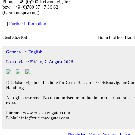
Phone: +49 (0)700 Krisennavigator
bzw. +49 (0)700 57 47 36 62
(German-speaking)
|
Further information
|
Branch office Ham
Head office Kiel
German
/
English
Last update: Friday, 7. August 2026
© Crisisnavigator - Institute for Crisis Research / Crisisnavigator Con
Hamburg.
All rights reserved. No unauthorised reproduction or distribution - n
extracts.
Internet: www.crisisnavigator.com
E-Mail: info@crisisnavigator.com
Newsletter
Media
Sitemap
Contact