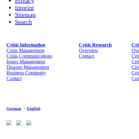
Privacy
Imprint
Sitemap
Search
Crisis Information
Crisis Research
Cri
Crisis Management
Overview
Ove
Crisis Communications
Contact
Cri
Issues Management
Cris
Disaster Management
Cri
Business Continuity
Cri
Contact
Con
German
/
English