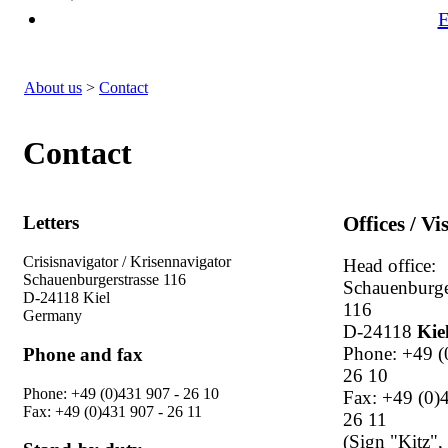
E
About us
>
Contact
Contact
Letters
Offices / Vi
Crisisnavigator / Krisennavigator
Head office:
Schauenburgerstrasse 116
Schauenburge
D-24118 Kiel
116
Germany
D-24118
Kie
Phone: +49 (
Phone and fax
26 10
Phone: +49 (0)431 907 - 26 10
Fax: +49 (0)
Fax: +49 (0)431 907 - 26 11
26 11
(Sign "Kitz",